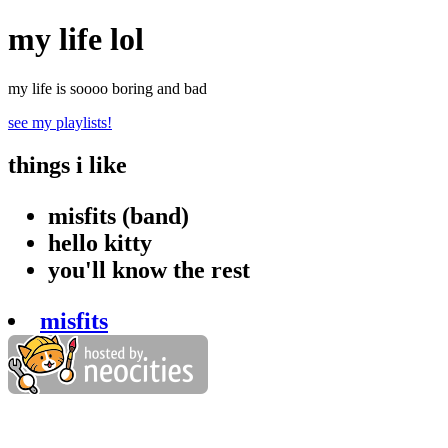
my life lol
my life is soooo boring and bad
see my playlists!
things i like
misfits (band)
hello kitty
you'll know the rest
misfits